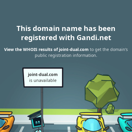
This domain name has been
registered with Gandi.net
View the WHOIS results of joint-dual.com
to get the domain’s
public registration information.
joint-dual.com
is unavailable