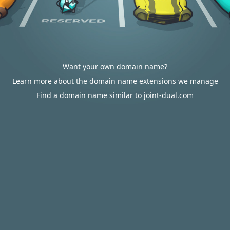
Want your own domain name?
Learn more about the domain name extensions we manage
Find a domain name similar to joint-dual.com